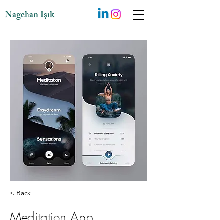
Nagehan Işık
< Back
Meditation App