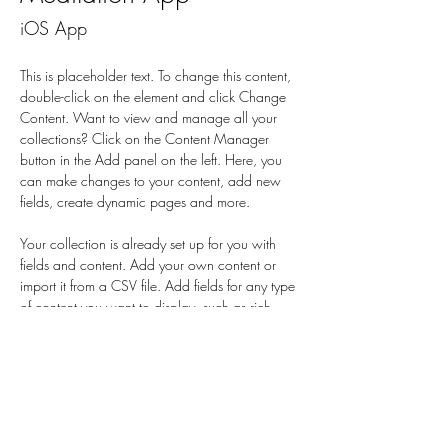
iOS App
This is placeholder text. To change this content, 
double-click on the element and click Change 
Content. Want to view and manage all your 
collections? Click on the Content Manager 
button in the Add panel on the left. Here, you 
can make changes to your content, add new 
fields, create dynamic pages and more.
Your collection is already set up for you with 
fields and content. Add your own content or 
import it from a CSV file. Add fields for any type 
of content you want to display, such as rich 
text, images, and videos. Be sure to click Sync 
after making changes in a collection, so visitors 
can see your newest content on your live site. 